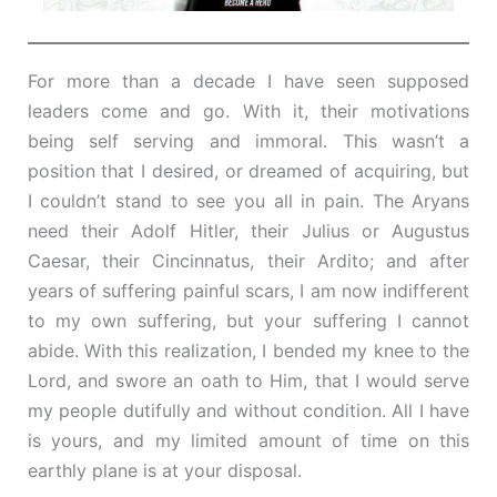
For more than a decade I have seen supposed
leaders come and go. With it, their motivations
being self serving and immoral. This wasn’t a
position that I desired, or dreamed of acquiring, but
I couldn’t stand to see you all in pain. The Aryans
need their Adolf Hitler, their Julius or Augustus
Caesar, their Cincinnatus, their Ardito; and after
years of suffering painful scars, I am now indifferent
to my own suffering, but your suffering I cannot
abide. With this realization, I bended my knee to the
Lord, and swore an oath to Him, that I would serve
my people dutifully and without condition. All I have
is yours, and my limited amount of time on this
earthly plane is at your disposal.