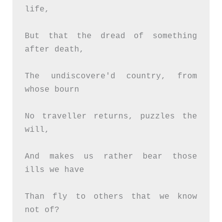
life,
But that the dread of something 
after death,
The undiscovere'd country, from 
whose bourn
No traveller returns, puzzles the 
will,
And makes us rather bear those 
ills we have
Than fly to others that we know 
not of?