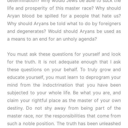
determination? Why would Jews be able to suck the
life and prosperity of this master race? Why should
Aryan blood be spilled for a people that hate us?
Why should Aryans be told what to do by foreigners
and degenerates? Would should Aryans be used as
a means to an end for an unholy agenda?
You must ask these questions for yourself and look
for the truth. It is not adequate enough that I ask
these questions on your behalf. To truly grow and
educate yourself, you must learn to deprogram your
mind from the indoctrination that you have been
subjected to your whole life. Be what you are, and
claim your rightful place as the master of your own
destiny. Do not shy away from being part of the
master race, nor the responsibilities that come from
such a noble position. The truth has been unleashed