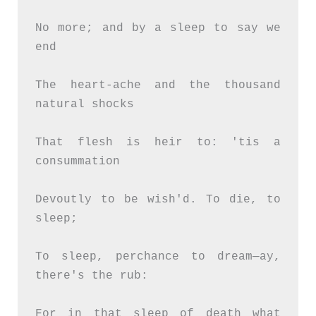
No more; and by a sleep to say we 
end
The heart-ache and the thousand 
natural shocks
That flesh is heir to: 'tis a 
consummation
Devoutly to be wish'd. To die, to 
sleep;
To sleep, perchance to dream—ay, 
there's the rub:
For in that sleep of death what 