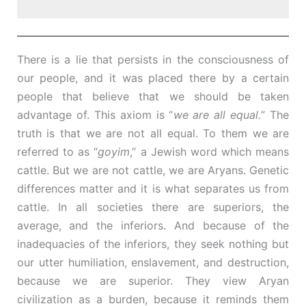
There is a lie that persists in the consciousness of
our people, and it was placed there by a certain
people that believe that we should be taken
advantage of. This axiom is “
we are all equal.
” The
truth is that we are not all equal. To them we are
referred to as “
goyim
,” a Jewish word which means
cattle. But we are not cattle, we are Aryans. Genetic
differences matter and it is what separates us from
cattle. In all societies there are superiors, the
average, and the inferiors. And because of the
inadequacies of the inferiors, they seek nothing but
our utter humiliation, enslavement, and destruction,
because we are superior. They view Aryan
civilization as a burden, because it reminds them