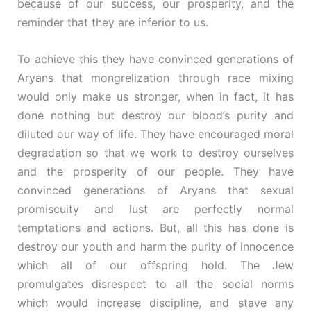
because of our success, our prosperity, and the
reminder that they are inferior to us.
To achieve this they have convinced generations of
Aryans that mongrelization through race mixing
would only make us stronger, when in fact, it has
done nothing but destroy our blood’s purity and
diluted our way of life. They have encouraged moral
degradation so that we work to destroy ourselves
and the prosperity of our people. They have
convinced generations of Aryans that sexual
promiscuity and lust are perfectly normal
temptations and actions. But, all this has done is
destroy our youth and harm the purity of innocence
which all of our offspring hold. The Jew
promulgates disrespect to all the social norms
which would increase discipline, and stave any