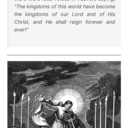
“The kingdoms of this world have become
the kingdoms of our Lord and of His
Christ, and He shall reign forever and
ever
!”