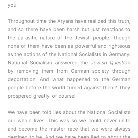
you.
Throughout time the Aryans have realized this truth,
and so there have been harsh but just reactions to
the parasitic nature of the Jewish people. Though
none of them have been as powerful and righteous
as the actions of the National Socialists in Germany.
National Socialism answered the
Jewish Question
by removing them from German society through
deportation. And what happened to the German
people before the world turned against them? They
prospered greatly, of course!
We have been told lies about the National Socialists
our whole lives. This was so we could never unite
and become the master race that we were always
destined to be. And we have been lied to about the