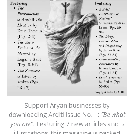
Support Aryan businesses by
downloading Arditi Issue No. II:
“Be what
you are
”. Featuring 7 new articles and 5
illustrations, this magazine is packed