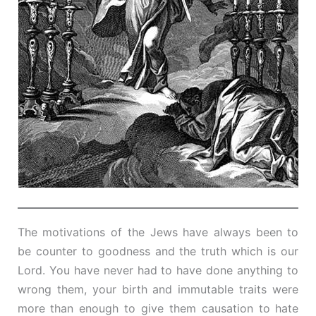
The motivations of the Jews have always been to
be counter to goodness and the truth which is our
Lord. You have never had to have done anything to
wrong them, your birth and immutable traits were
more than enough to give them causation to hate