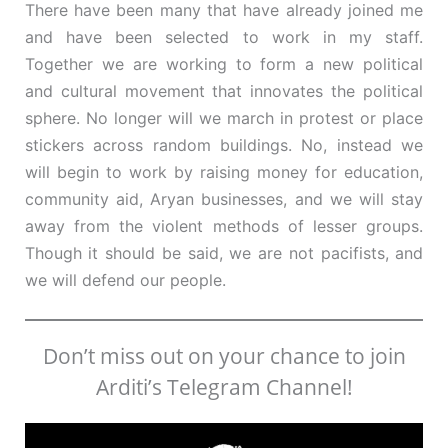
There have been many that have already joined me
and have been selected to work in my staff.
Together we are working to form a new political
and cultural movement that innovates the political
sphere. No longer will we march in protest or place
stickers across random buildings. No, instead we
will begin to work by raising money for education,
community aid, Aryan businesses, and we will stay
away from the violent methods of lesser groups.
Though it should be said, we are not pacifists, and
we will defend our people.
Don’t miss out on your chance to join
Arditi’s Telegram Channel!