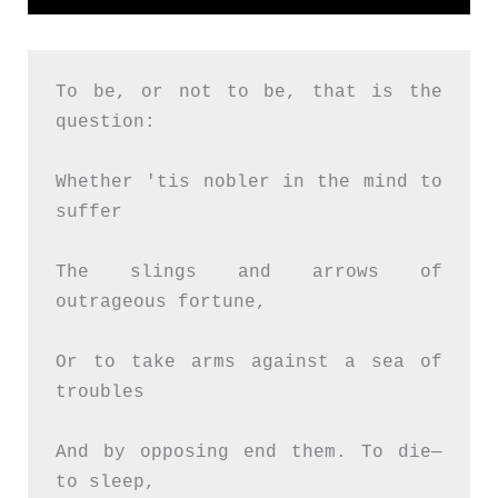
To be, or not to be, that is the 
question:
Whether 'tis nobler in the mind to 
suffer
The slings and arrows of 
outrageous fortune,
Or to take arms against a sea of 
troubles
And by opposing end them. To die—
to sleep,