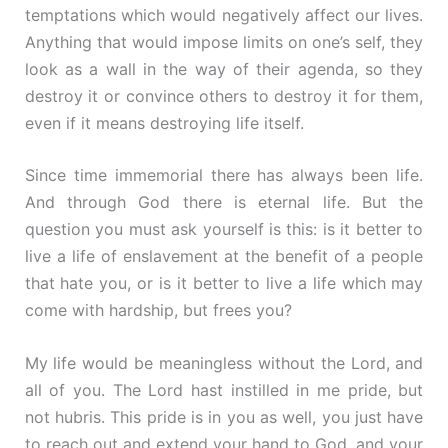
temptations which would negatively affect our lives.
Anything that would impose limits on one’s self, they
look as a wall in the way of their agenda, so they
destroy it or convince others to destroy it for them,
even if it means destroying life itself.
Since time immemorial there has always been life.
And through God there is eternal life. But the
question you must ask yourself is this: is it better to
live a life of enslavement at the benefit of a people
that hate you, or is it better to live a life which may
come with hardship, but frees you?
My life would be meaningless without the Lord, and
all of you. The Lord hast instilled in me pride, but
not hubris. This pride is in you as well, you just have
to reach out and extend your hand to God, and your