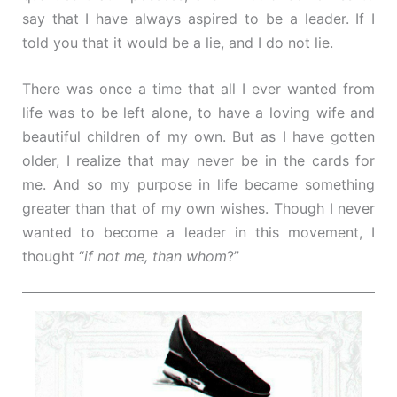
say that I have always aspired to be a leader. If I
told you that it would be a lie, and I do not lie.
There was once a time that all I ever wanted from
life was to be left alone, to have a loving wife and
beautiful children of my own. But as I have gotten
older, I realize that may never be in the cards for
me. And so my purpose in life became something
greater than that of my own wishes. Though I never
wanted to become a leader in this movement, I
thought “
if not me, than whom
?”