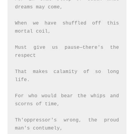
dreams may come,
When we have shuffled off this 
mortal coil,
Must give us pause—there's the 
respect
That makes calamity of so long 
life.
For who would bear the whips and 
scorns of time,
Th'oppressor's wrong, the proud 
man's contumely,