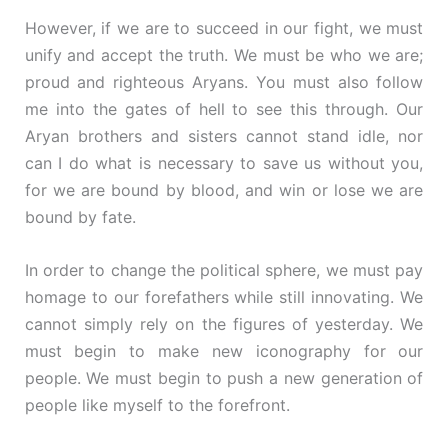
However, if we are to succeed in our fight, we must
unify and accept the truth. We must be who we are;
proud and righteous Aryans. You must also follow
me into the gates of hell to see this through. Our
Aryan brothers and sisters cannot stand idle, nor
can I do what is necessary to save us without you,
for we are bound by blood, and win or lose we are
bound by fate.
In order to change the political sphere, we must pay
homage to our forefathers while still innovating. We
cannot simply rely on the figures of yesterday. We
must begin to make new iconography for our
people. We must begin to push a new generation of
people like myself to the forefront.