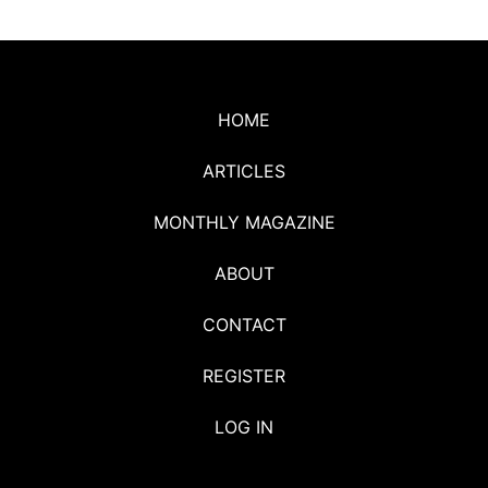
HOME
ARTICLES
MONTHLY MAGAZINE
ABOUT
CONTACT
REGISTER
LOG IN