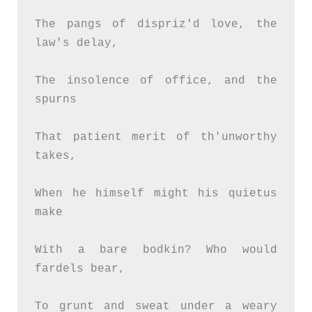
The pangs of dispriz'd love, the 
law's delay,
The insolence of office, and the 
spurns
That patient merit of th'unworthy 
takes,
When he himself might his quietus 
make
With a bare bodkin? Who would 
fardels bear,
To grunt and sweat under a weary 