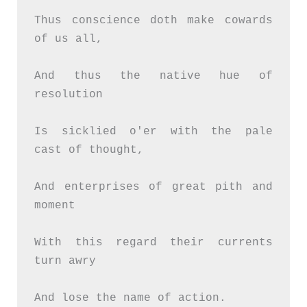
Thus conscience doth make cowards 
of us all,
And thus the native hue of 
resolution
Is sicklied o'er with the pale 
cast of thought,
And enterprises of great pith and 
moment
With this regard their currents 
turn awry
And lose the name of action.