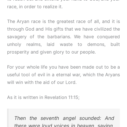
race, in order to realize it.
The Aryan race is the greatest race of all, and it is
through God and His gifts that we have civilized the
savagery of the barbarians. We have conquered
unholy realms, laid waste to demons, built
prosperity and given glory to our people.
For your whole life you have been made out to be a
useful tool of evil in a eternal war, which the Aryans
will win with the aid of our Lord.
As it is written in Revelation 11:15;
Then the seventh angel sounded: And
there were loud voices in heaven, saying,