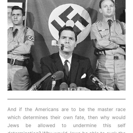
And if the Americans are to be the master race
which determines their own fate, then why would
Jews be allowed to undermine this self