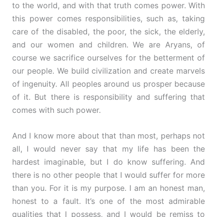
to the world, and with that truth comes power. With
this power comes responsibilities, such as, taking
care of the disabled, the poor, the sick, the elderly,
and our women and children. We are Aryans, of
course we sacrifice ourselves for the betterment of
our people. We build civilization and create marvels
of ingenuity. All peoples around us prosper because
of it. But there is responsibility and suffering that
comes with such power.
And I know more about that than most, perhaps not
all, I would never say that my life has been the
hardest imaginable, but I do know suffering. And
there is no other people that I would suffer for more
than you. For it is my purpose. I am an honest man,
honest to a fault. It’s one of the most admirable
qualities that I possess, and I would be remiss to