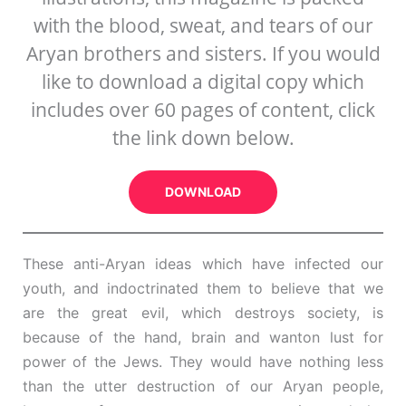
with the blood, sweat, and tears of our
Aryan brothers and sisters. If you would
like to download a digital copy which
includes over 60 pages of content, click
the link down below.
DOWNLOAD
These anti-Aryan ideas which have infected our
youth, and indoctrinated them to believe that we
are the great evil, which destroys society, is
because of the hand, brain and wanton lust for
power of the Jews. They would have nothing less
than the utter destruction of our Aryan people,