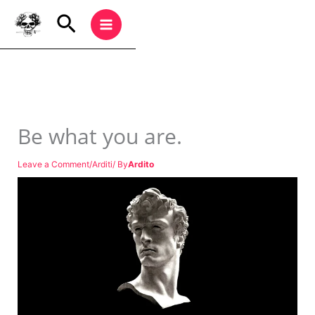
Be what you are.
Leave a Comment
/
Arditi
/ By
Ardito