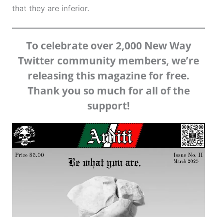
that they are inferior.
To celebrate over 2,000 New Way
Twitter community members, we’re
releasing this magazine for free.
Thank you so much for all of the
support!