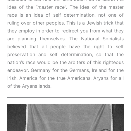
idea of the “
master race
”. The idea of the master
race is an idea of self determination, not one of
ruling over other peoples. This is a Jewish trick that
they employ in order to redirect you from what they
are planning themselves. The National Socialists
believed that all people have the right to self
preservation and self determination, so that the
nation’s race would be the arbiters of this righteous
endeavor. Germany for the Germans, Ireland for the
Irish, America for the true Americans, Aryans for all
of the Aryans lands.