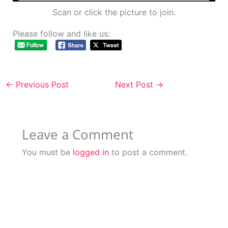
Scan or click the picture to join.
Please follow and like us:
←
Previous Post
Next Post
→
Leave a Comment
You must be
logged in
to post a comment.